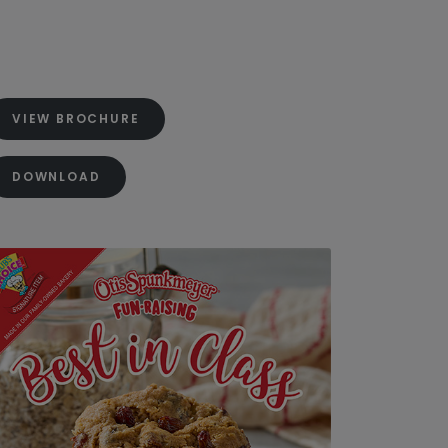
VIEW BROCHURE
DOWNLOAD