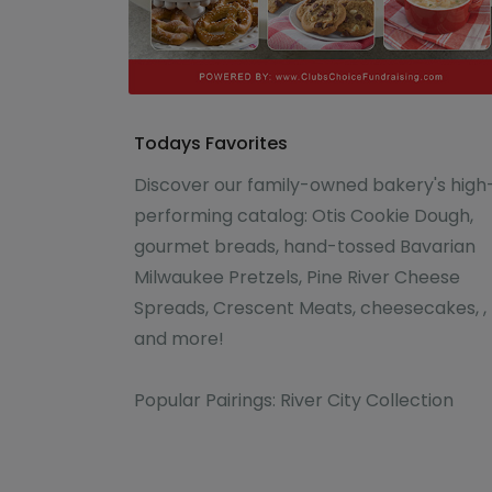
Todays Favorites
Discover our family-owned bakery's high
performing catalog: Otis Cookie Dough,
gourmet breads, hand-tossed Bavarian
Milwaukee Pretzels, Pine River Cheese
Spreads, Crescent Meats, cheesecakes, ,
and more!
Popular Pairings: River City Collection