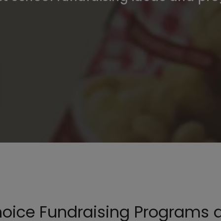
hoice Fundraising Programs 