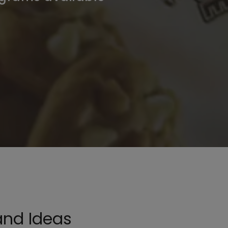
and Ideas