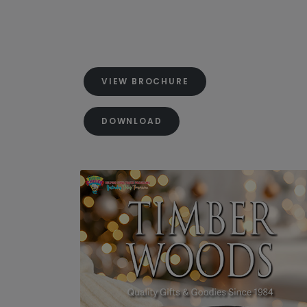
VIEW BROCHURE
DOWNLOAD