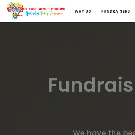
WHY US
FUNDRAISERS
Fundrais
We have the bes