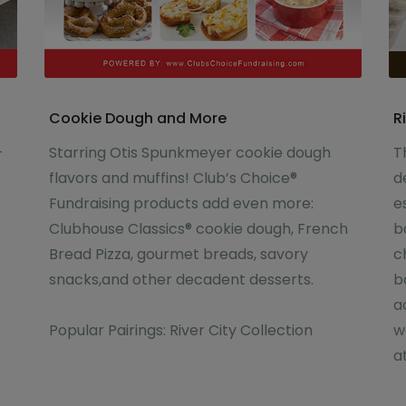
Cookie Dough and More
R
-
Starring Otis Spunkmeyer cookie dough
T
flavors and muffins! Club’s Choice®
d
Fundraising products add even more:
e
Clubhouse Classics® cookie dough, French
b
Bread Pizza, gourmet breads, savory
c
snacks,and other decadent desserts.
b
a
Popular Pairings: River City Collection
w
a