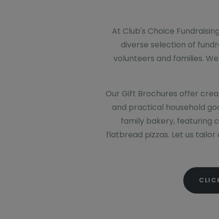
At Club's Choice Fundraising
diverse selection of fund
volunteers and families. We
Our Gift Brochures offer creat
and practical household goo
family bakery, featuring 
flatbread pizzas. Let us tailo
CLIC