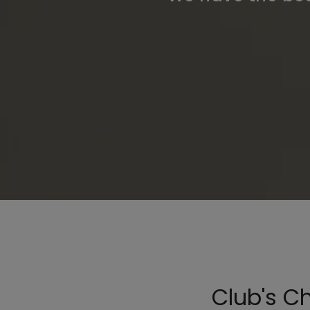
Club's C