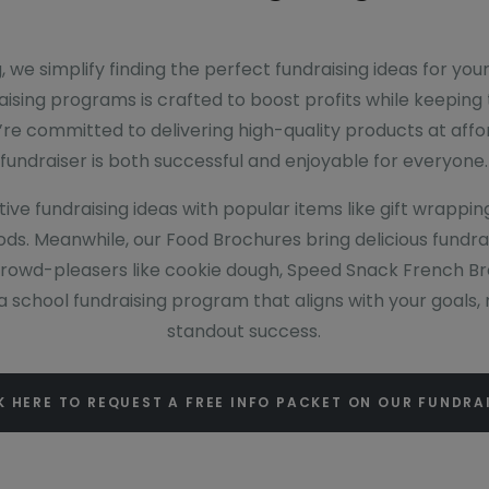
, we simplify finding the perfect fundraising ideas for you
raising programs is crafted to boost profits while keeping 
’re committed to delivering high-quality products at affo
fundraiser is both successful and enjoyable for everyone.
ive fundraising ideas with popular items like gift wrappin
ds. Meanwhile, our Food Brochures bring delicious fundrai
crowd-pleasers like cookie dough, Speed Snack French Brea
r a school fundraising program that aligns with your goals
standout success.
K HERE TO REQUEST A FREE INFO PACKET ON OUR FUNDRA