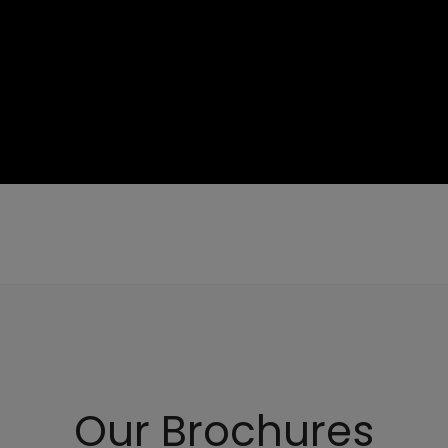
Our Brochures