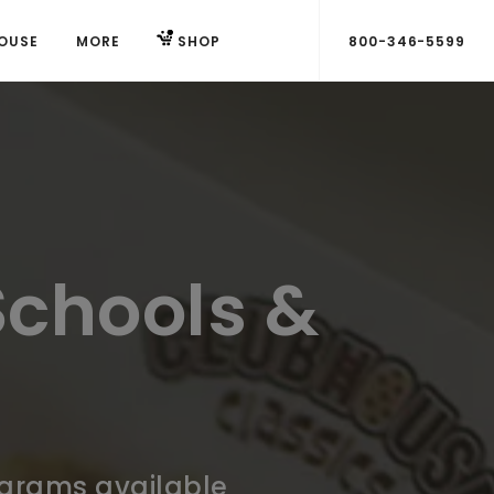
OUSE
MORE
SHOP
800-346-5599
Schools &
ograms available