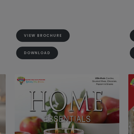
VIEW BROCHURE
DOWNLOAD