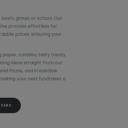
r team, group, or school. Our
the process effortless for
rdable prices, ensuring your
g paper, candles, tasty treats,
sing ideas straight from our
d Pizzas, and irresistible
, making your next fundraiser a
ISERS