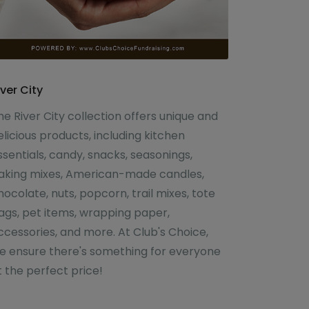
iver City
he River City collection offers unique and
elicious products, including kitchen
ssentials, candy, snacks, seasonings,
aking mixes, American-made candles,
hocolate, nuts, popcorn, trail mixes, tote
ags, pet items, wrapping paper,
ccessories, and more. At Club's Choice,
e ensure there's something for everyone
t the perfect price!