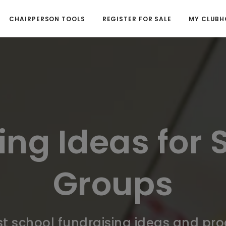
CHAIRPERSON TOOLS
REGISTER FOR SALE
MY CLUBH
ing Ideas for 
Groups
t school fundraising ideas and pr