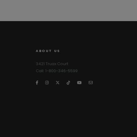
ABOUT US
3421 Truax Court
Call: 1-800-346-5599