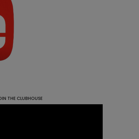
OIN THE CLUBHOUSE