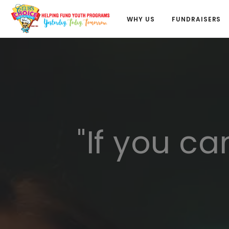
WHY US
FUNDRAISERS
"If you ca