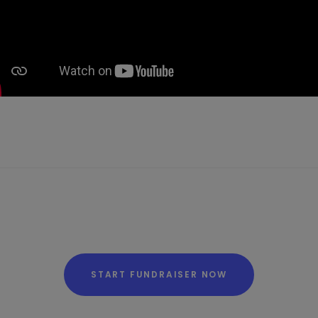
START FUNDRAISER NOW