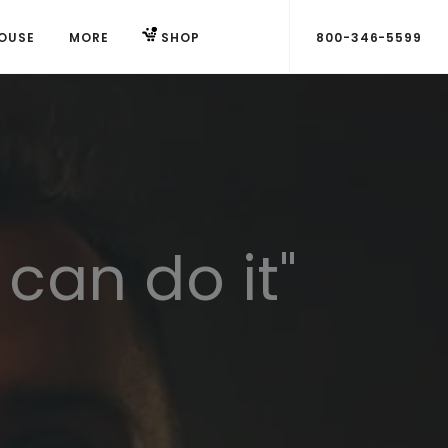
OUSE
MORE
SHOP
800-346-5599
 can do it"