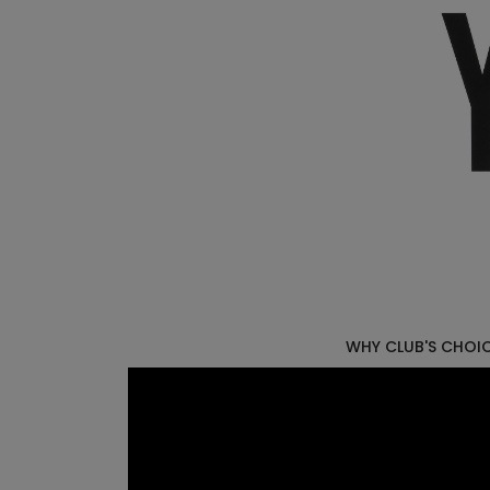
WHY CLUB'S CHOI