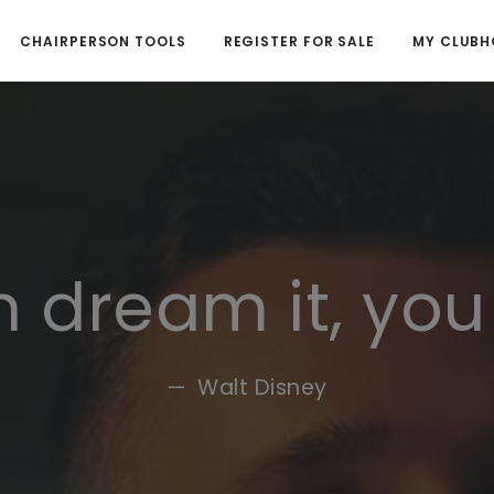
CHAIRPERSON TOOLS
REGISTER FOR SALE
MY CLUBH
n dream it, you
Walt Disney