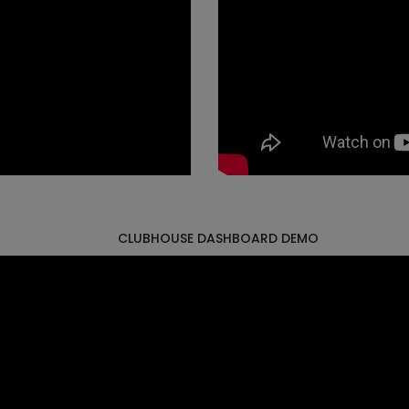
CLUBHOUSE DASHBOARD DEMO