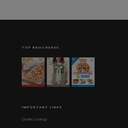
TOP BROCHURES
IMPORTANT LINKS
Order Lookup