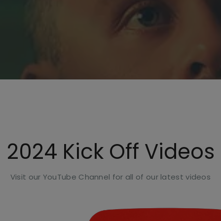
2024 Kick Off Videos
Visit our YouTube Channel for all of our latest videos